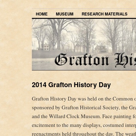
HOME
MUSEUM
RESEARCH MATERIALS
2014 Grafton History Day
Grafton History Day was held on the Common 
sponsored by Grafton Historical Society, the G
and the Willard Clock Museum. Face painting fo
excitement to the many displays, costumed interp
reenactments held throughout the day. The weat