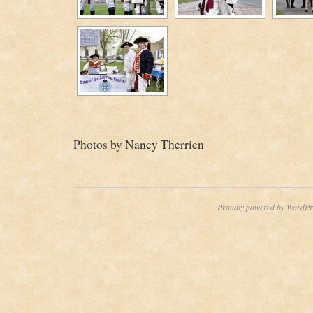
Photos by Nancy Therrien
Proudly powered by WordPr