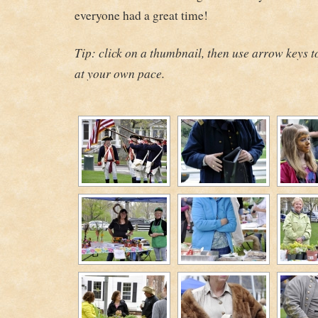
everyone had a great time!
Tip: click on a thumbnail, then use arrow keys 
at your own pace.