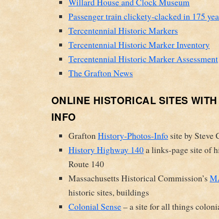
Willard House and Clock Museum
Passenger train clickety-clacked in 175 ye
Tercentennial Historic Markers
Tercentennial Historic Marker Inventory
Tercentennial Historic Marker Assessment
The Grafton News
ONLINE HISTORICAL SITES WIT
INFO
Grafton
History-Photos-Info
site by Steve 
History Highway 140
a links-page site of h
Route 140
Massachusetts Historical Commission’s
MA
historic sites, buildings
Colonial Sense
– a site for all things coloni