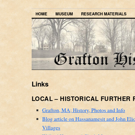
HOME
MUSEUM
RESEARCH MATERIALS
Links
LOCAL – HISTORICAL FURTHER
Grafton, MA; History, Photos and Info
Blog article on Hassanamesit and John Elio
Villages