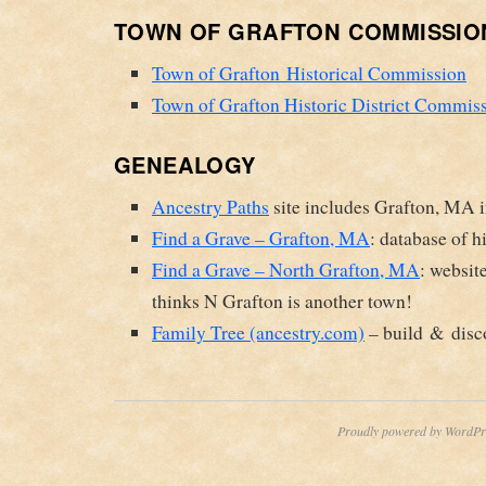
TOWN OF GRAFTON COMMISSIO
Town of Grafton Historical Commission
Town of Grafton Historic District Commis
GENEALOGY
Ancestry Paths
site includes Grafton, MA 
Find a Grave – Grafton, MA
: database of h
Find a Grave – North Grafton, MA
: websit
thinks N Grafton is another town!
Family Tree (ancestry.com)
– build & disco
Proudly powered by WordPr